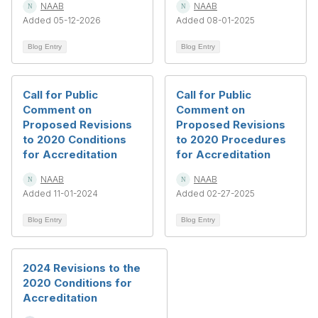
NAAB
NAAB
Added 05-12-2026
Added 08-01-2025
Blog Entry
Blog Entry
Call for Public
Call for Public
Comment on
Comment on
Proposed Revisions
Proposed Revisions
to 2020 Conditions
to 2020 Procedures
for Accreditation
for Accreditation
NAAB
NAAB
Added 11-01-2024
Added 02-27-2025
Blog Entry
Blog Entry
2024 Revisions to the
2020 Conditions for
Accreditation