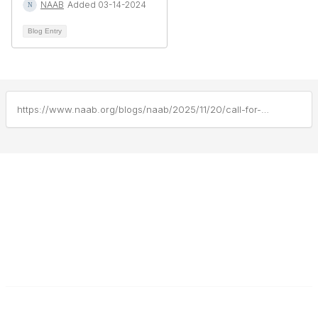
NAAB
Added 03-14-2024
Blog Entry
https://www.naab.org/blogs/naab/2025/11/20/call-for-public-comment-candp-nov-2025
F
L
a
i
c
n
e
k
b
e
Contact Us