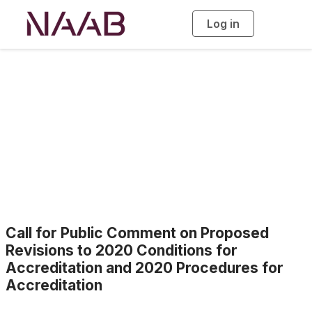
Log in
T
o
g
g
l
e
n
a
News
v
i
g
a
t
i
o
n
Call for Public Comment on Proposed
Revisions to 2020 Conditions for
Accreditation and 2020 Procedures for
Accreditation