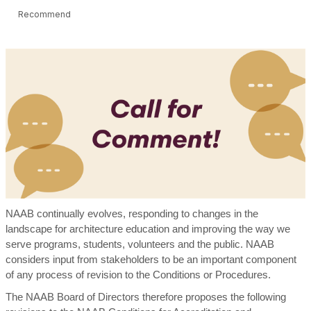
Recommend
NAAB continually evolves, responding to changes in the
landscape for architecture education and improving the way we
serve programs, students, volunteers and the public. NAAB
considers input from stakeholders to be an important component
of any process of revision to the Conditions or Procedures.
The NAAB Board of Directors therefore proposes the following