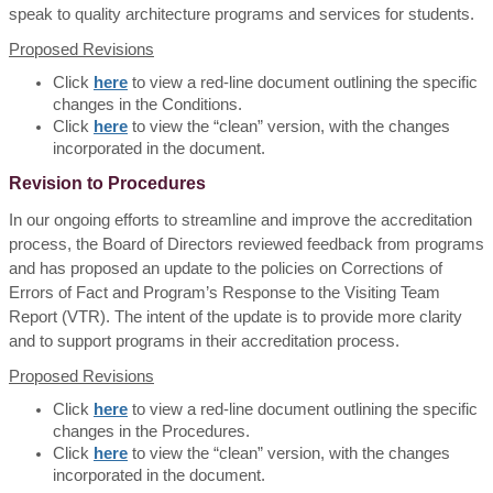
speak to quality architecture programs and services for students.
Proposed Revisions
Click
here
to view a red-line document outlining the specific
changes in the Conditions.
Click
here
to view the “clean” version, with the changes
incorporated in the document.
Revision to Procedures
In our ongoing efforts to streamline and improve the accreditation
process, the Board of Directors reviewed feedback from programs
and has proposed an update to the policies on Corrections of
Errors of Fact and Program’s Response to the Visiting Team
Report (VTR). The intent of the update is to provide more clarity
and to support programs in their accreditation process.
Proposed Revisions
Click
here
to view a red-line document outlining the specific
changes in the Procedures.
Click
here
to view the “clean” version, with the changes
incorporated in the document.