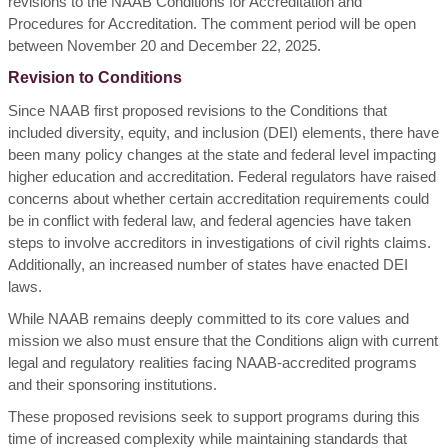
revisions to the NAAB Conditions for Accreditation and
Procedures for Accreditation. The comment period will be open
between November 20 and December 22, 2025.
Revision to Conditions
Since NAAB first proposed revisions to the Conditions that
included diversity, equity, and inclusion (DEI) elements, there have
been many policy changes at the state and federal level impacting
higher education and accreditation.
Federal regulators have raised
concerns about whether certain accreditation requirements could
be in conflict with federal law, and federal agencies have taken
steps to involve accreditors in investigations of civil rights claims.
Additionally, an increased number of states have enacted DEI
laws.
While NAAB remains deeply committed to its core values and
mission we also must ensure that the Conditions align with current
legal and regulatory realities facing NAAB-accredited programs
and their sponsoring institutions.
These proposed revisions seek to support programs during this
time of increased complexity while maintaining standards that