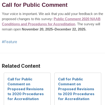
Call for Public Comment
Your voice is important. We ask that you add your feedback on the
proposed changes to this survey:
Public Comment 2020 NAAB
Conditions and Procedures for Accreditation
. The survey will
remain open
November 20, 2025–December 22, 2025.
#Feature
Related Content
Call for Public
Call for Public
Comment on
Comment on
Proposed Revisions
Proposed Revisions
to 2020 Procedures
to 2020 Procedures
for Accreditation
for Accreditation