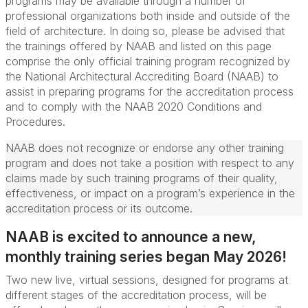
programs may be available through a number of
professional organizations both inside and outside of the
field of architecture. In doing so, please be advised that
the trainings offered by NAAB and listed on this page
comprise the only official training program recognized by
the National Architectural Accrediting Board (NAAB) to
assist in preparing programs for the accreditation process
and to comply with the NAAB 2020 Conditions and
Procedures.
NAAB does not recognize or endorse any other training
program and does not take a position with respect to any
claims made by such training programs of their quality,
effectiveness, or impact on a program’s experience in the
accreditation process or its outcome.
NAAB is excited to announce a new,
monthly training series began May 2026!
Two new live, virtual sessions, designed for programs at
different stages of the accreditation process, will be