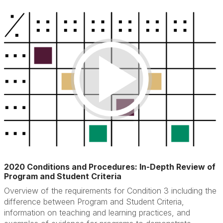
2020 Conditions and Procedures: In-Depth Review of
Program and Student Criteria
Overview of the requirements for Condition 3 including the
difference between Program and Student Criteria,
information on teaching and learning practices, and