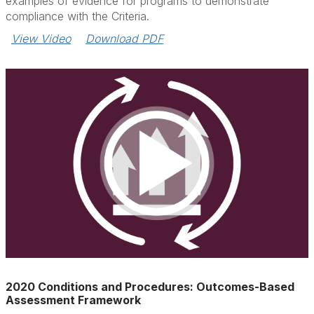
examples of evidence for programs to demonstrate
compliance with the Criteria.
View Video
Download PDF
2020 Conditions and Procedures: Outcomes-Based
Assessment Framework