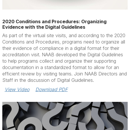
2020 Conditions and Procedures: Organizing
Evidence with the Digital Guidelines
As part of the virtual site visits, and according to the 2020
Conditions and Procedures, programs need to organize all
their evidence of compliance in a digital format for their
accreditation visit. NAAB developed the Digital Guidelines
to help programs collect and organize their supporting
documentation in a standardized format to allow for an
efficient review by visiting teams. Join NAAB Directors and
Staff in the discussion of Digital Guidelines.
View Video
Download PDF