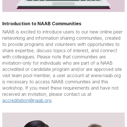
Introduction to NAAB Communities
NAAB is excited to introduce users to our new online peer
networking and information sharing communities, created
to provide programs and volunteers with opportunities to
share expertise, discuss topics of interest, and connect
with colleagues. Please note that communities are
invitation-only for individuals who are part of a NAAB
accredited or candidate program and/or are approved site
visit team pool member, a user account at www.naab.org
is necessary to access NAAB communities and this
workshop. If you meet these requirements and have not
received an invitation, please contact us at
accreditation@naab.org
.