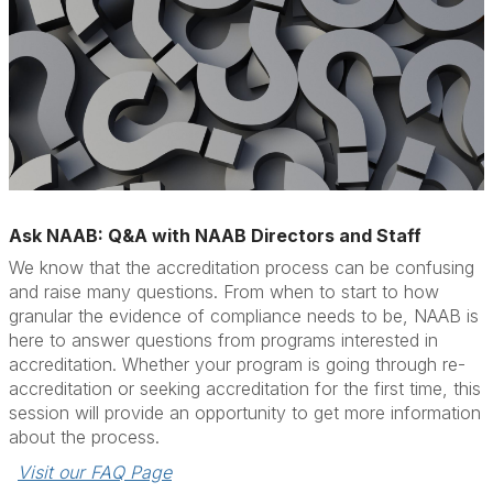
Ask NAAB: Q&A with NAAB Directors and Staff
We know that the accreditation process can be confusing
and raise many questions. From when to start to how
granular the evidence of compliance needs to be, NAAB is
here to answer questions from programs interested in
accreditation. Whether your program is going through re-
accreditation or seeking accreditation for the first time, this
session will provide an opportunity to get more information
about the process.
Visit our FAQ Page