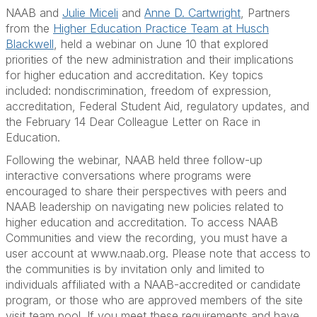
NAAB and
Julie Miceli
and
Anne D. Cartwright
, Partners
from the
Higher Education Practice Team at Husch
Blackwell
, held a webinar on June 10 that explored
priorities of the new administration and their implications
for higher education and accreditation. Key topics
included: nondiscrimination, freedom of expression,
accreditation, Federal Student Aid, regulatory updates, and
the February 14 Dear Colleague Letter on Race in
Education.
Following the webinar, NAAB held three follow-up
interactive conversations where programs were
encouraged to share their perspectives with peers and
NAAB leadership on navigating new policies related to
higher education and accreditation. To access NAAB
Communities and view the recording, you must have a
user account at www.naab.org. Please note that access to
the communities is by invitation only and limited to
individuals affiliated with a NAAB-accredited or candidate
program, or those who are approved members of the site
visit team pool.
If you meet these requirements and have