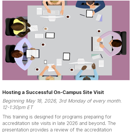
Hosting a Successful On-Campus Site Visit
Beginning May 18, 2026, 3rd Monday of every month.
12-1:30pm ET
This training is designed for programs preparing for
accreditation site visits in late 2026 and beyond. The
presentation provides a review of the accreditation