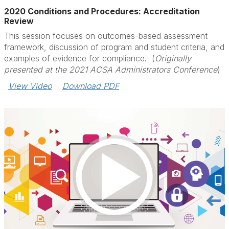
2020 Conditions and Procedures: Accreditation
Review
This session focuses on outcomes-based assessment
framework, discussion of program and student criteria, and
examples of evidence for compliance. (
Originally
presented at the 2021 ACSA Administrators Conference
)
View Video
Download PDF