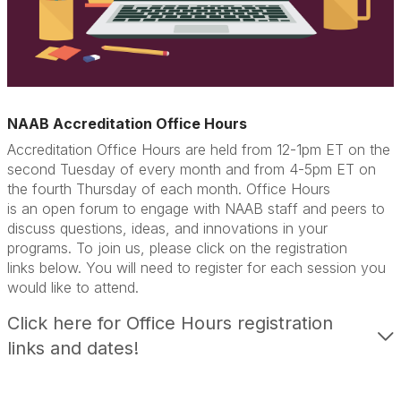
NAAB Accreditation Office Hours
Accreditation
Office Hours are
held from 12-1pm ET
on
the
second Tuesday of every month and from 4-5pm ET on
the fourth Thursday of each month.
Office Hours
is
an
open forum
to engage with NAAB staff and peers to
discuss questions, ideas, and innovations in your
programs.
To join us, please click on the registration
link
s
below.
You will need to register for each session you
would like to attend.
Click here for Office Hours registration
links and dates!