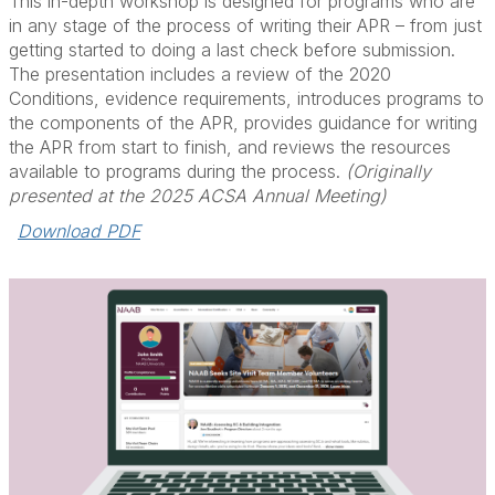
This in-depth workshop is designed for programs who are
in any stage of the process of writing their APR – from just
getting started to doing a last check before submission.
The presentation includes a review of the 2020
Conditions, evidence requirements, introduces programs to
the components of the APR, provides guidance for writing
the APR from start to finish, and reviews the resources
available to programs during the process.
(Originally
presented at the 2025 ACSA Annual Meeting)
Download PDF