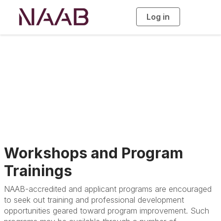
Log in
T
o
g
g
l
e
n
a
Accreditation
v
i
g
a
t
i
o
n
Workshops and Program
Trainings
NAAB-accredited and applicant programs are encouraged
to seek out training and professional development
opportunities geared toward program improvement. Such