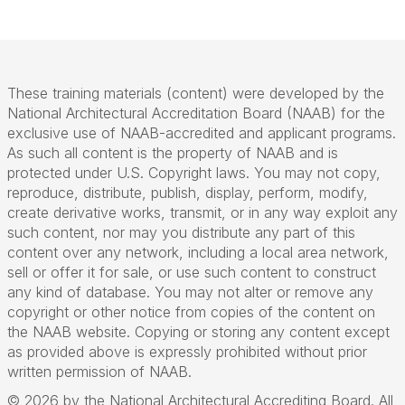
These training materials (content) were developed by the
National Architectural Accreditation Board (NAAB) for the
exclusive use of NAAB-accredited and applicant programs.
As such all content is the property of NAAB and is
protected under U.S. Copyright laws. You may not copy,
reproduce, distribute, publish, display, perform, modify,
create derivative works, transmit, or in any way exploit any
such content, nor may you distribute any part of this
content over any network, including a local area network,
sell or offer it for sale, or use such content to construct
any kind of database. You may not alter or remove any
copyright or other notice from copies of the content on
the NAAB website. Copying or storing any content except
as provided above is expressly prohibited without prior
written permission of NAAB.
© 2026 by the National Architectural Accrediting Board. All