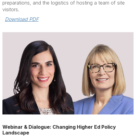
preparations, and the logistics of hosting a team of site
visitors.
Download PDF
Webinar & Dialogue: Changing Higher Ed Policy
Landscape