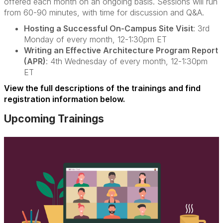
offered each month on an ongoing basis. Sessions will run
from 60-90 minutes, with time for discussion and Q&A.
Hosting a Successful On-Campus Site Visit
: 3rd
Monday of every month, 12-1:30pm ET
Writing an Effective Architecture Program Report
(APR)
: 4th Wednesday of every month, 12-1:30pm
ET
View the full descriptions of the trainings and find
registration information below.
Upcoming Trainings