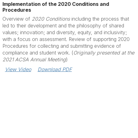
Implementation of the 2020 Conditions and
Procedures
Overview of
2020 Conditions
including the process that
led to their development and the philosophy of shared
values; innovation; and diversity, equity, and inclusivity;
with a focus on assessment. Review of supporting 2020
Procedures for collecting and submitting evidence of
compliance and student work. (
Originally presented at the
2021 ACSA Annual Meeting
)
View Video
Download PDF