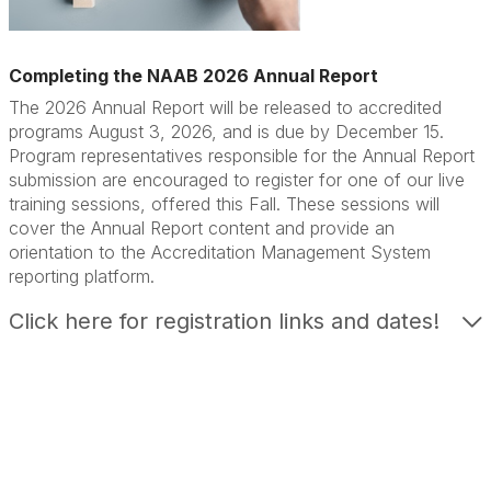
Completing the NAAB 2026 Annual Report
The 2026 Annual Report will be released to accredited
programs August 3, 2026, and is due by December 15.
Program representatives responsible for the Annual Report
submission are encouraged to register for one of our live
training sessions, offered this Fall. These sessions will
cover the Annual Report content and provide an
orientation to the Accreditation Management System
reporting platform.
Click here for registration links and dates!