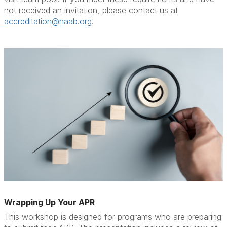
not received an invitation, please contact us at
accreditation@naab.org
.
Wrapping Up Your APR
This workshop is designed for programs who are preparing