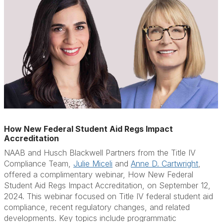
How New Federal Student Aid Regs Impact
Accreditation
NAAB and Husch Blackwell Partners from the Title IV
Compliance Team,
Julie Miceli
and
Anne D. Cartwright
,
offered a complimentary webinar,
How New Federal
Student Aid Regs Impact Accreditation
, on September 12,
2024. This webinar
focused on Title IV federal student aid
compliance, recent regulatory changes, and related
developments. Key topics include p
rogrammatic