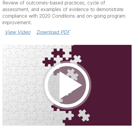
Review of outcomes-based practices, cycle of
assessment, and examples of evidence to demonstrate
compliance with 2020 Conditions and on-going program
improvement.
View Video
Download PDF