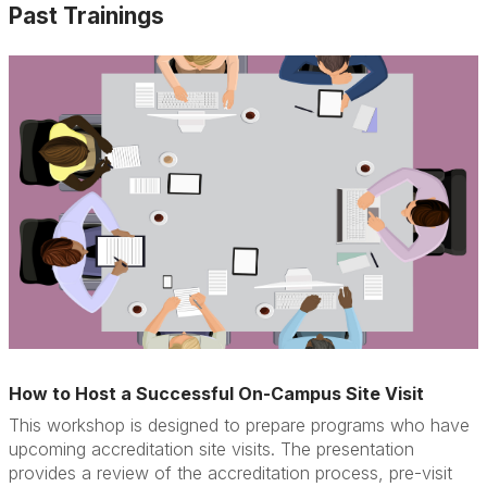
Past Trainings
How to Host a Successful On-Campus Site Visit
This workshop is designed to prepare programs who have
upcoming accreditation site visits. The presentation
provides a review of the accreditation process, pre-visit