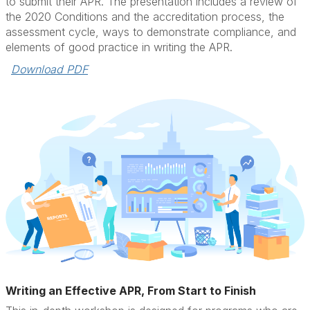
to submit their APR. The presentation includes a review of
the 2020 Conditions and the accreditation process, the
assessment cycle, ways to demonstrate compliance, and
elements of good practice in writing the APR.
Download PDF
Writing an Effective APR, From Start to Finish