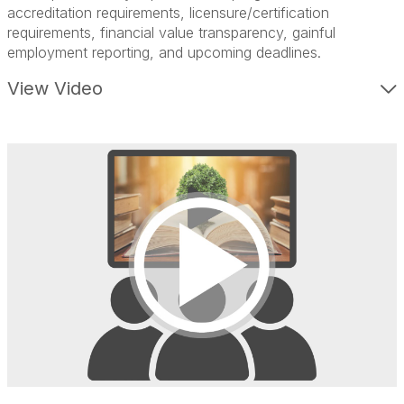
accreditation requirements, l
icensure/certification
requirements, f
inancial value transparency, g
ainful
employment reporting, and u
pcoming deadlines.
View Video