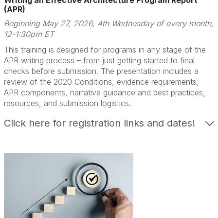
Writing an Effective Architecture Program Report
(APR)
Beginning May 27, 2026, 4th Wednesday of every month,
12-1:30pm ET
This training is designed for programs in any stage of the
APR writing process – from just getting started to final
checks before submission. The presentation includes a
review of the 2020 Conditions, evidence requirements,
APR components, narrative guidance and best practices,
resources, and submission logistics.
Click here for registration links and dates!