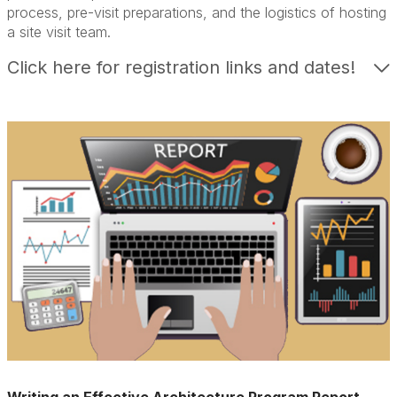
process, pre-visit preparations, and the logistics of hosting
a site visit team.
Click here for registration links and dates!