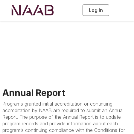
Log in
T
o
g
g
l
e
n
a
Accreditation
v
i
g
a
t
i
o
n
Annual Report
Programs granted initial accreditation or continuing
accreditation by NAAB are required to submit an Annual
Report. The purpose of the Annual Report is to update
program records and provide information about each
program’s continuing compliance with the Conditions for