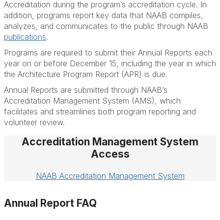
Accreditation during the program’s accreditation cycle. In
addition, programs report key data that NAAB compiles,
analyzes, and communicates to the public through NAAB
publications
.
Programs are required to submit their Annual Reports each
year on or before December 15, including the year in which
the Architecture Program Report (APR) is due.
Annual Reports are submitted through NAAB’s
Accreditation Management System (AMS), which
facilitates and streamlines both program reporting and
volunteer review.
Accreditation Management System
Access
NAAB Accreditation Management System
Annual Report FAQ