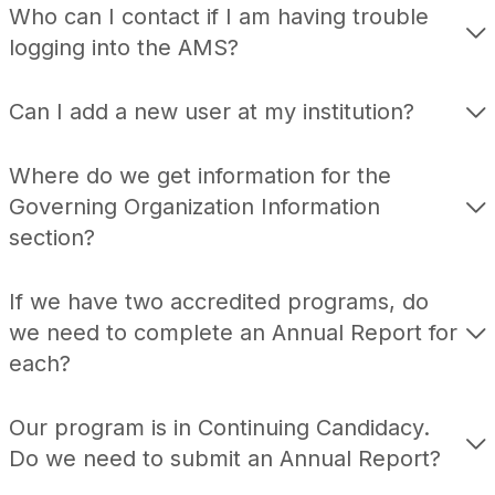
Who can I contact if I am having trouble
logging into the AMS?
Can I add a new user at my institution?
Where do we get information for the
Governing Organization Information
section?
If we have two accredited programs, do
we need to complete an Annual Report for
each?
Our program is in Continuing Candidacy.
Do we need to submit an Annual Report?