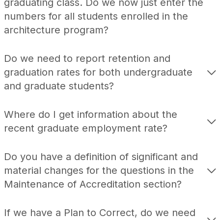
graduating class. Do we now just enter the
numbers for all students enrolled in the
architecture program?
Do we need to report retention and
graduation rates for both undergraduate
and graduate students?
Where do I get information about the
recent graduate employment rate?
Do you have a definition of significant and
material changes for the questions in the
Maintenance of Accreditation section?
If we have a Plan to Correct, do we need