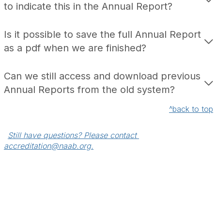
to indicate this in the Annual Report?
Is it possible to save the full Annual Report
as a pdf when we are finished?
Can we still access and download previous
Annual Reports from the old system?
^back to top
Still have questions? Please contact 
accreditation@naab.org.