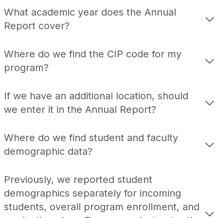
What academic year does the Annual
Report cover?
Where do we find the CIP code for my
program?
If we have an additional location, should
we enter it in the Annual Report?
Where do we find student and faculty
demographic data?
Previously, we reported student
demographics separately for incoming
students, overall program enrollment, and