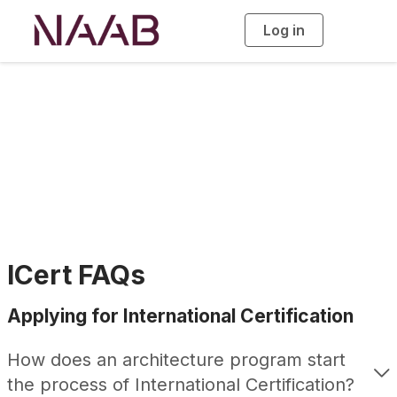
Log in
T
o
g
g
l
e
n
International
a
v
i
Certification FAQs
g
a
t
i
o
n
ICert FAQs
Applying for International Certification
How does an architecture program start
the process of International Certification?