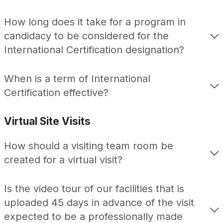
How long does it take for a program in
candidacy to be considered for the
International Certification designation?
When is a term of International
Certification effective?
Virtual Site Visits
How should a visiting team room be
created for a virtual visit?
Is the video tour of our facilities that is
uploaded 45 days in advance of the visit
expected to be a professionally made