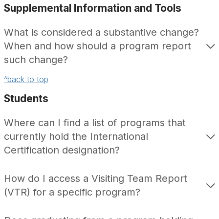
Supplemental Information and Tools
What is considered a substantive change?
When and how should a program report
such change?
^back to top
Students
Where can I find a list of programs that
currently hold the International
Certification designation?
How do I access a Visiting Team Report
(VTR) for a specific program?