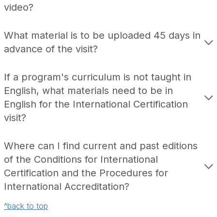
video?
What material is to be uploaded 45 days in
advance of the visit?
If a program's curriculum is not taught in
English, what materials need to be in
English for the International Certification
visit?
Where can I find current and past editions
of the Conditions for International
Certification and the Procedures for
International Accreditation?
^back to top