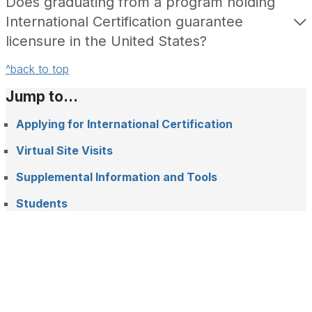
Does graduating from a program holding
International Certification guarantee
licensure in the United States?
^back to top
Jump to...
Applying for International Certification
Virtual Site Visits
Supplemental Information and Tools
Students
F
L