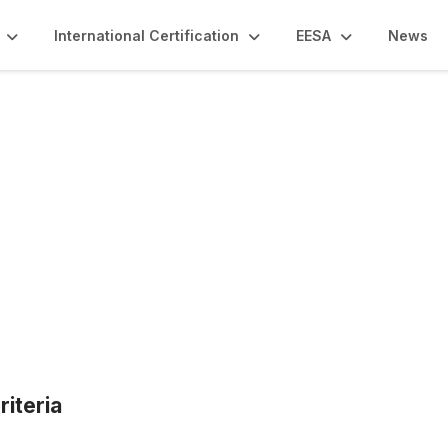
International Certification
EESA
News
Qs
riteria