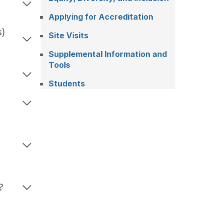
Applying for Accreditation
s)
Site Visits
Supplemental Information and
Tools
Students
o
?