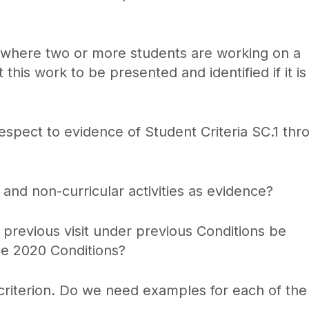
s where two or more students are working on a
his work to be presented and identified if it is
respect to evidence of Student Criteria SC.1 thr
and non-curricular activities as evidence?
revious visit under previous Conditions be
he 2020 Conditions?
riterion. Do we need examples for each of the