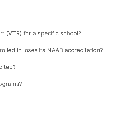
t (VTR) for a specific school?
lled in loses its NAAB accreditation?
dited?
rograms?