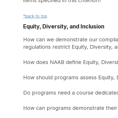
items specified in this criterion?
^back to top
Equity, Diversity, and Inclusion
How can we demonstrate our complianc
regulations restrict Equity, Diversity, a
How does NAAB define Equity, Diversit
How should programs assess Equity, Di
Do programs need a course dedicated t
How can programs demonstrate their E