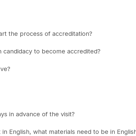
rt the process of accreditation?
in candidacy to become accredited?
ive?
s in advance of the visit?
 in English, what materials need to be in English