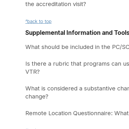
the accreditation visit?
^back to top
Supplemental Information and Tool
What should be included in the PC/SC
Is there a rubric that programs can us
VTR?
What is considered a substantive ch
change?
Remote Location Questionnaire: Wha