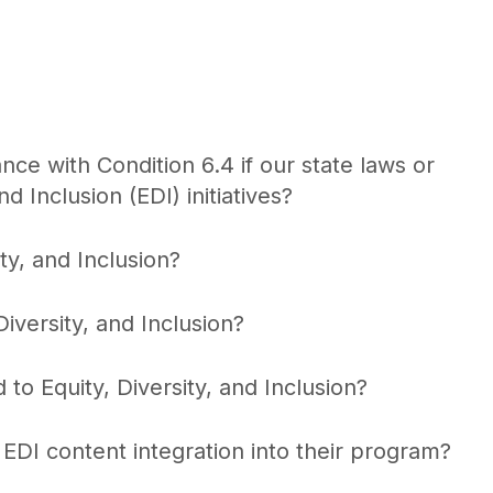
e with Condition 6.4 if our state laws or
nd Inclusion (EDI) initiatives?
y, and Inclusion?
versity, and Inclusion?
o Equity, Diversity, and Inclusion?
DI content integration into their program?