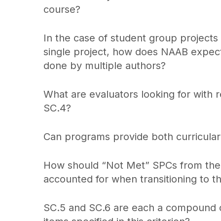
course?
In the case of student group project
single project, how does NAAB expect t
done by multiple authors?
What are evaluators looking for with 
SC.4?
Can programs provide both curricular 
How should “Not Met” SPCs from the p
accounted for when transitioning to t
SC.5 and SC.6 are each a compound c