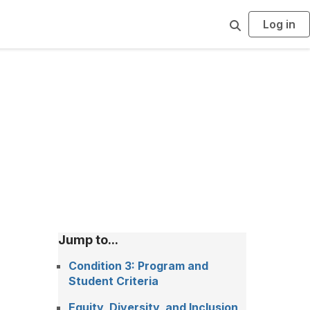
Log in
S
e
a
r
c
h
Jump to...
Condition 3: Program and
Student Criteria
Equity, Diversity, and Inclusion