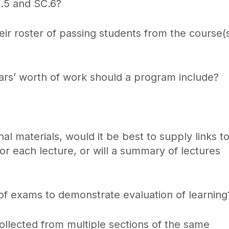
C.5 and SC.6?
r roster of passing students from the course(
s’ worth of work should a program include?
l materials, would it be best to supply links t
r each lecture, or will a summary of lectures
f exams to demonstrate evaluation of learning
ollected from multiple sections of the same