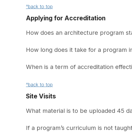
^back to top
Applying for Accreditation
How does an architecture program sta
How long does it take for a program 
When is a term of accreditation effect
^back to top
Site Visits
What material is to be uploaded 45 day
If a program’s curriculum is not taught