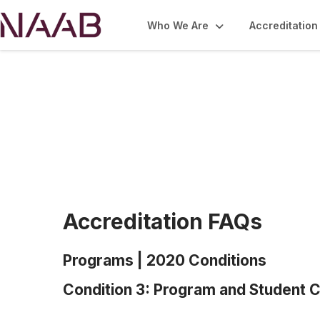
Who We Are
Accreditation
Accreditation FA
Accreditation FAQs
Programs | 2020 Conditions
Condition 3: Program and Student C