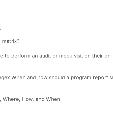
s
 matrix?
e to perform an audit or mock-visit on their on
ange? When and how should a program report 
t, Where, How, and When