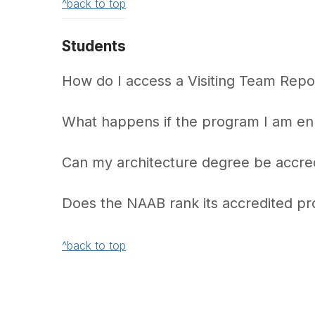
^back to top
Students
How do I access a Visiting Team Repor
What happens if the program I am enro
Can my architecture degree be accre
Does the NAAB rank its accredited p
^back to top