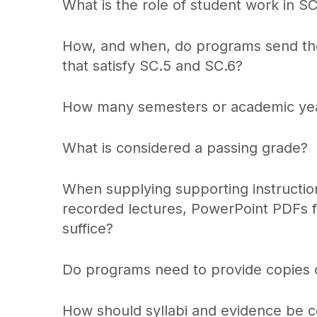
What is the role of student work in S
How, and when, do programs send thei
that satisfy SC.5 and SC.6?
How many semesters or academic year
What is considered a passing grade?
When supplying supporting instructiona
recorded lectures, PowerPoint PDFs fo
suffice?
Do programs need to provide copies o
How should syllabi and evidence be c