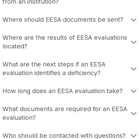
from an institution?
Where should EESA documents be sent?
Where are the results of EESA evaluations
located?
What are the next steps if an EESA
evaluation identifies a deficiency?
How long does an EESA evaluation take?
What documents are required for an EESA
evaluation?
Who should be contacted with questions?