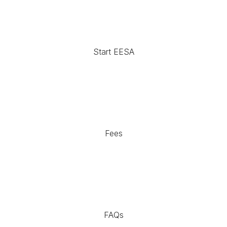
Start EESA
Fees
FAQs