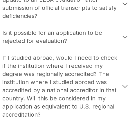
submission of official transcripts to satisfy
deficiencies?
Is it possible for an application to be
rejected for evaluation?
If I studied abroad, would I need to check
if the institution where I received my
degree was regionally accredited? The
institution where I studied abroad was
accredited by a national accreditor in that
country. Will this be considered in my
application as equivalent to U.S. regional
accreditation?