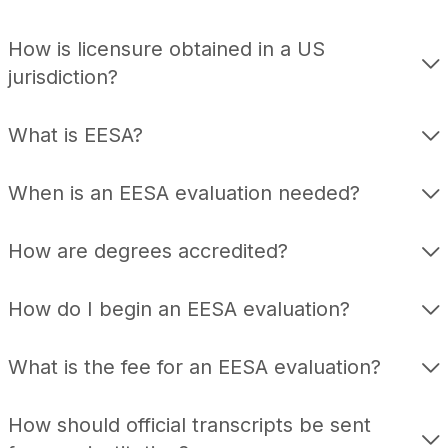
How is licensure obtained in a US
jurisdiction?
What is EESA?
When is an EESA evaluation needed?
How are degrees accredited?
How do I begin an EESA evaluation?
What is the fee for an EESA evaluation?
How should official transcripts be sent