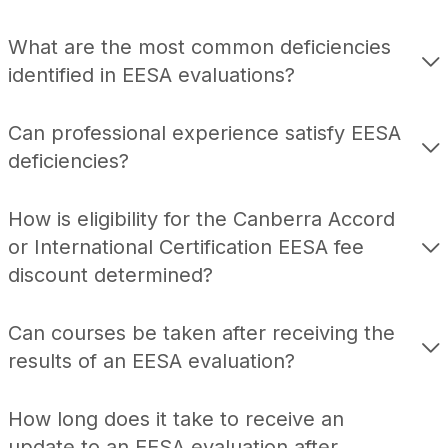
What are the most common deficiencies
identified in EESA evaluations?
Can professional experience satisfy EESA
deficiencies?
How is eligibility for the Canberra Accord
or International Certification EESA fee
discount determined?
Can courses be taken after receiving the
results of an EESA evaluation?
How long does it take to receive an
update to an EESA evaluation after