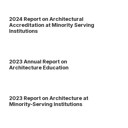
2024 Report on Architectural
Accreditation at Minority Serving
Institutions
2023 Annual Report on
Architecture Education
2023 Report on Architecture at
Minority-Serving Institutions