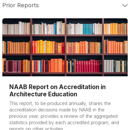
Prior Reports
NAAB Report on Accreditation in
Architecture Education
This report, to be produced annually, shares the
accreditation decisions made by NAAB in the
previous year, provides a review of the aggregated
statistics provided by each accredited program, and
reports on other activities.